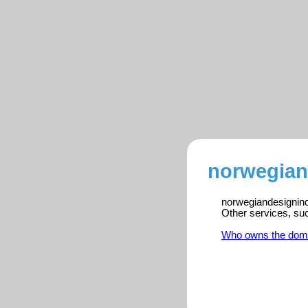
norwegian
norwegiandesignindu
Other services, su
Who owns the dom