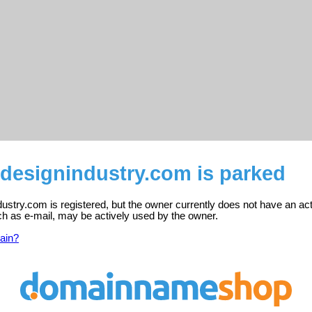
designindustry.com is parked
stry.com is registered, but the owner currently does not have an act
ch as e-mail, may be actively used by the owner.
ain?