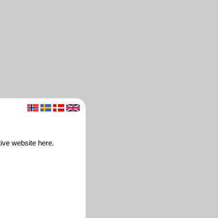
ive website here.